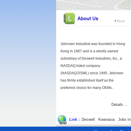
Jetcrown Industrial was founded in Hong
Kong in 1987 and is a wholly owned
subsidiary of Deswell Industries, Inc., a
NASDAQ listed company
(NASDAQ:DSWL) since 1995. Jetcrown
has firmly established itself as the
preferred choice for many OEMs...
Details ...
Link：
Deswell
Kwanasia
Jobs In