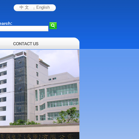
中 文
English
earch: