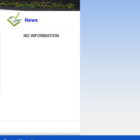
NO INFORMATION